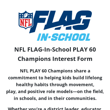
NFL FLAG-In-School PLAY 60
Champions Interest Form
NFL PLAY 60 Champions share a
commitment to helping kids build lifelong
healthy habits through movement,
play, and positive role models—on the field,
in schools, and in their communities.
Whether you’re a district leader, educator,