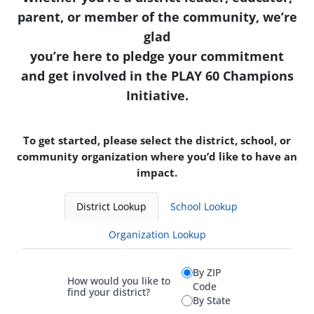
parent, or member of the community, we’re
glad
you’re here to pledge your commitment
and get involved in the PLAY 60 Champions
Initiative.
To get started, please select the district, school, or
community organization where you’d like to have an
impact.
District Lookup
School Lookup
Organization Lookup
By ZIP
How would you like to
Code
find your district?
By State